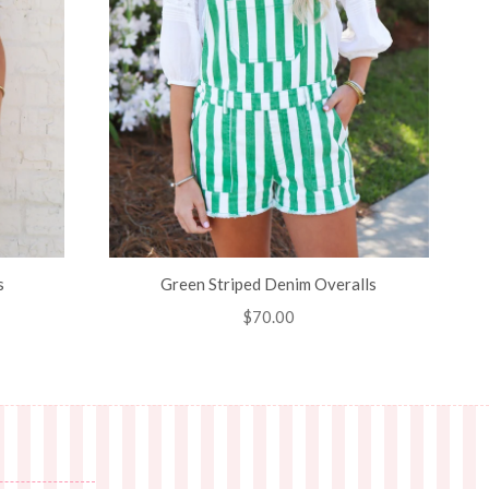
s
Green Striped Denim Overalls
Regular
$70.00
price