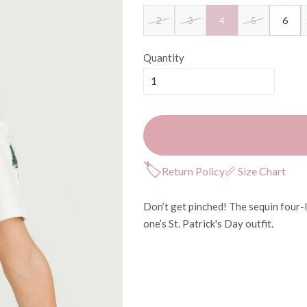
2
3
4
5
6
Quantity
🏷
Return Policy
📏 Size Chart
Don’t get pinched! The sequin four-l
one’s St. Patrick's Day outfit.