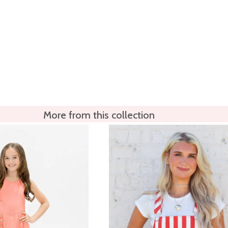
More from this collection