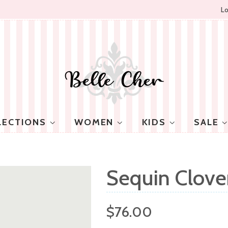
Lo
LECTIONS
WOMEN
KIDS
SALE
Sequin Clover
Regular
$76.00
price