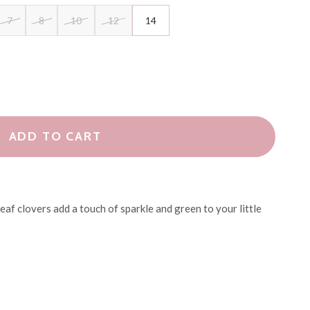
7
8
10
12
14
ADD TO CART
eaf clovers add a touch of sparkle and green to your little