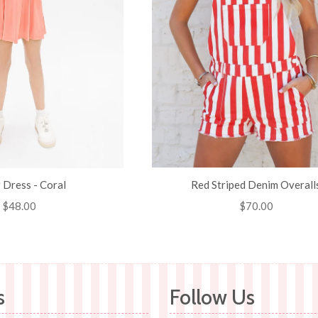
r Dress - Coral
Red Striped Denim Overall
Regular
$48.00
Regular
$70.00
price
price
s
Follow Us