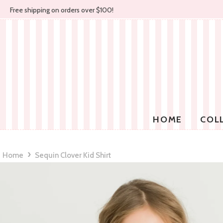
Free shipping on orders over $100!
HOME
COL
›
Home
Sequin Clover Kid Shirt