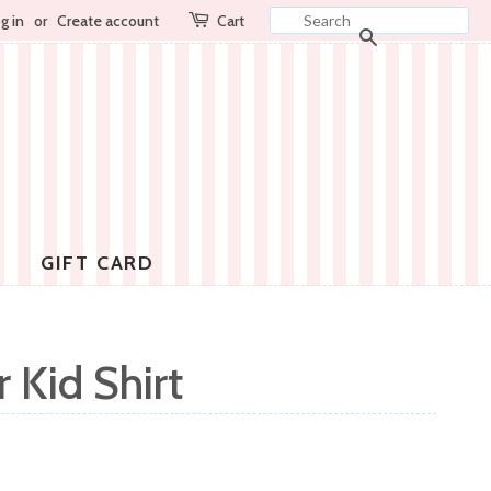
g in
or
Create account
Cart
SEARCH
GIFT CARD
 Kid Shirt