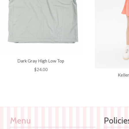
Dark Gray High Low Top
Regular
$24.00
Kelle
price
Menu
Policie