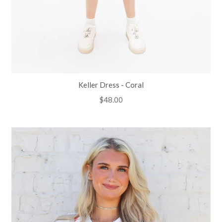
Keller Dress - Coral
Regular
$48.00
price