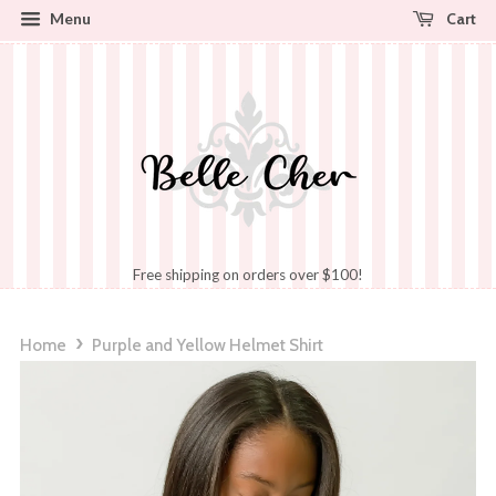
Cart
Menu
Free shipping on orders over $100!
›
Home
Purple and Yellow Helmet Shirt