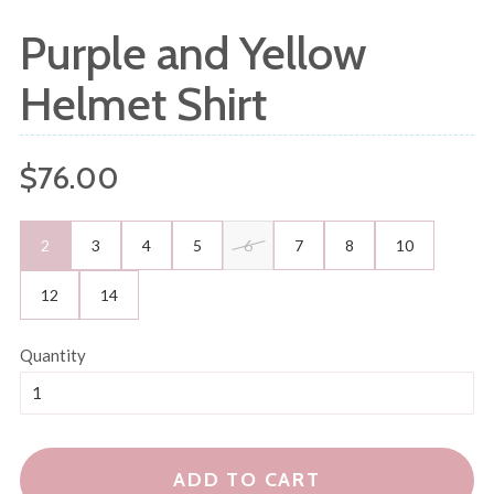
Purple and Yellow
Helmet Shirt
Regular
$76.00
price
2
3
4
5
6
7
8
10
12
14
Quantity
ADD TO CART