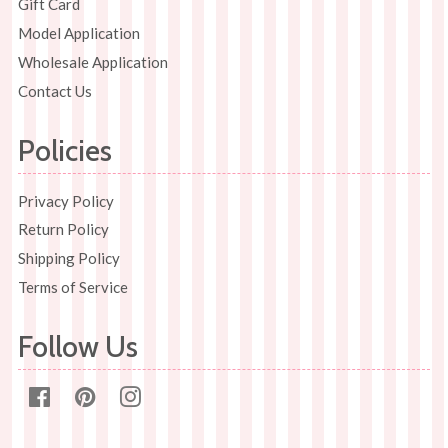
Gift Card
Model Application
Wholesale Application
Contact Us
Policies
Privacy Policy
Return Policy
Shipping Policy
Terms of Service
Follow Us
Facebook
Pinterest
Instagram