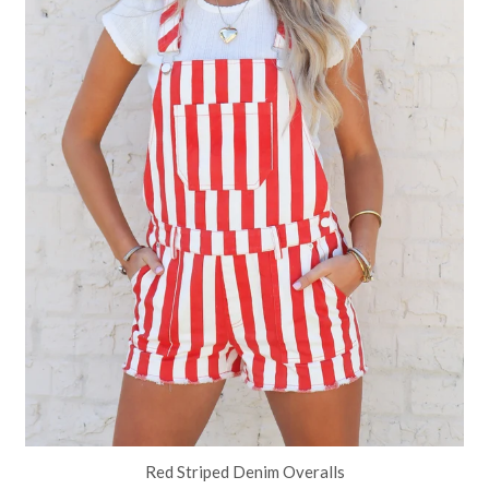
Red Striped Denim Overalls