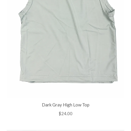
Dark Gray High Low Top
Regular
$24.00
price