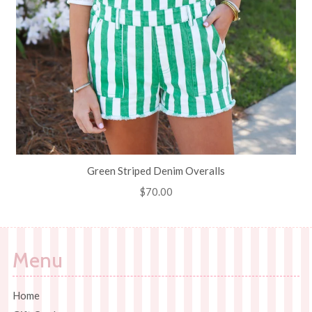
Green Striped Denim Overalls
Regular
$70.00
price
Menu
Home