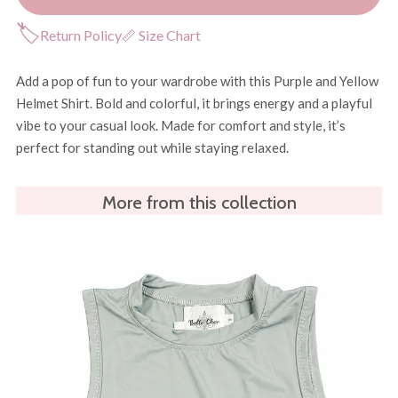
🏷
Return Policy
📏 Size Chart
Add a pop of fun to your wardrobe with this Purple and Yellow
Helmet Shirt. Bold and colorful, it brings energy and a playful
vibe to your casual look. Made for comfort and style, it’s
perfect for standing out while staying relaxed.
More from this collection