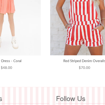
r Dress - Coral
Red Striped Denim Overall
Regular
$48.00
Regular
$70.00
price
price
s
Follow Us