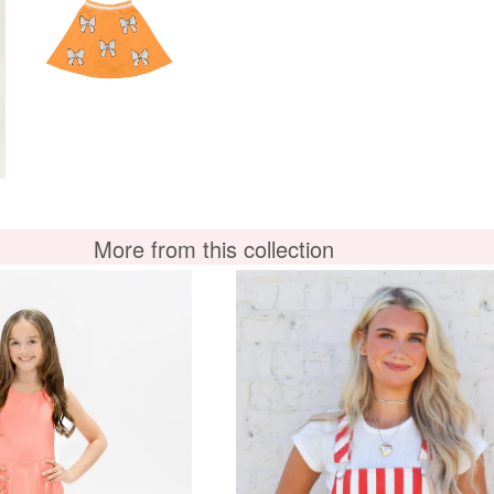
More from this collection