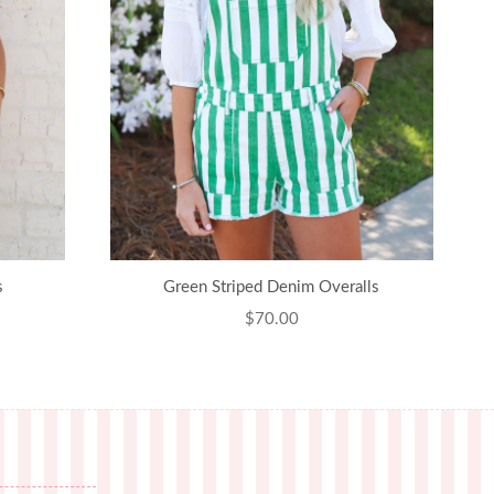
s
Green Striped Denim Overalls
Regular
$70.00
price