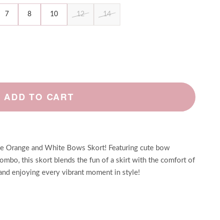
7
8
10
12
14
ADD TO CART
the Orange and White Bows Skort! Featuring cute bow
combo, this skort blends the fun of a skirt with the comfort of
, and enjoying every vibrant moment in style!