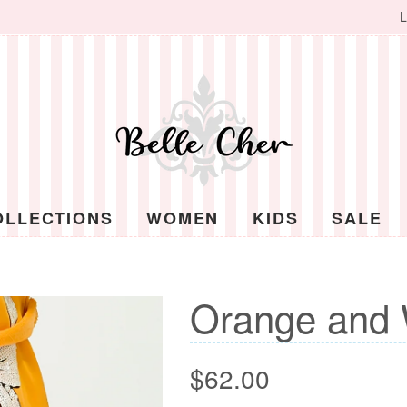
L
OLLECTIONS
WOMEN
KIDS
SALE
Orange and 
Regular
$62.00
price