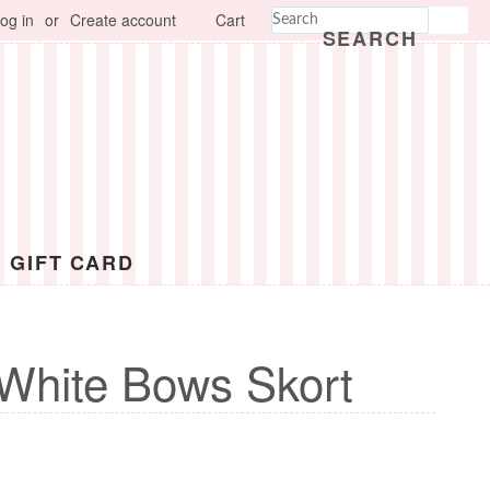
og in
or
Create account
Cart
SEARCH
GIFT CARD
White Bows Skort