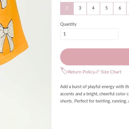
2
3
4
5
6
Quantity
🏷
Return Policy
📏 Size Chart
Add a burst of playful energy with 
accents and a bright, cheerful color 
shorts. Perfect for twirling, running