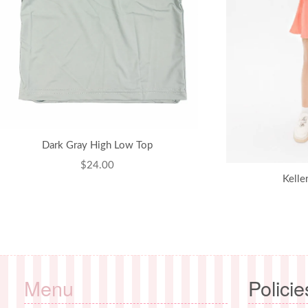
Dark Gray High Low Top
Regular
$24.00
Kelle
price
Menu
Policie