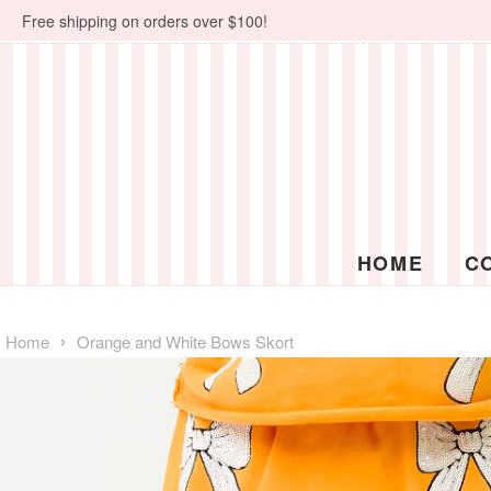
Free shipping on orders over $100!
HOME
C
›
Home
Orange and White Bows Skort