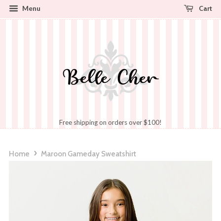
Cart
Menu
Free shipping on orders over $100!
›
Home
Maroon Gameday Sweatshirt