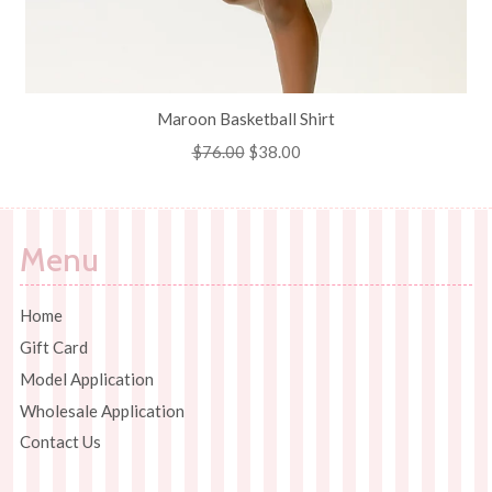
Maroon Basketball Shirt
Regular
$76.00
Sale
$38.00
price
price
Menu
Home
Gift Card
Model Application
Wholesale Application
Contact Us