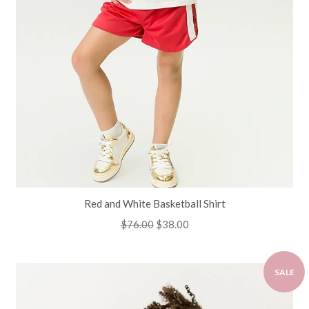
Red and White Basketball Shirt
Regular
$76.00
Sale
$38.00
price
price
SALE