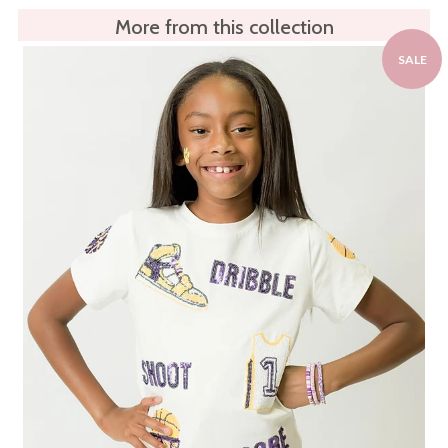
More from this collection
SALE