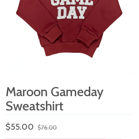
Maroon Gameday
Sweatshirt
Sale
Regular
$55.00
$76.00
price
price