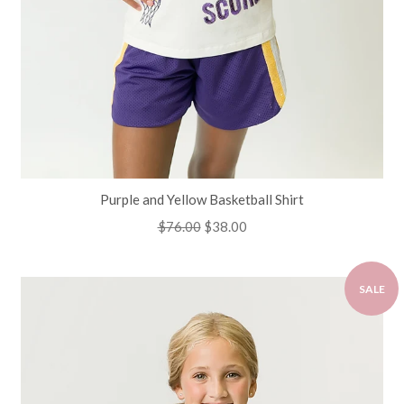
Purple and Yellow Basketball Shirt
Regular
$76.00
Sale
$38.00
price
price
SALE