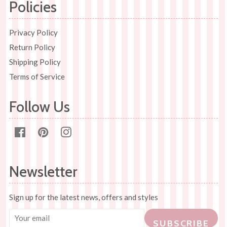
Policies
Privacy Policy
Return Policy
Shipping Policy
Terms of Service
Follow Us
Facebook
Pinterest
Instagram
Newsletter
Sign up for the latest news, offers and styles
SUBSCRIBE