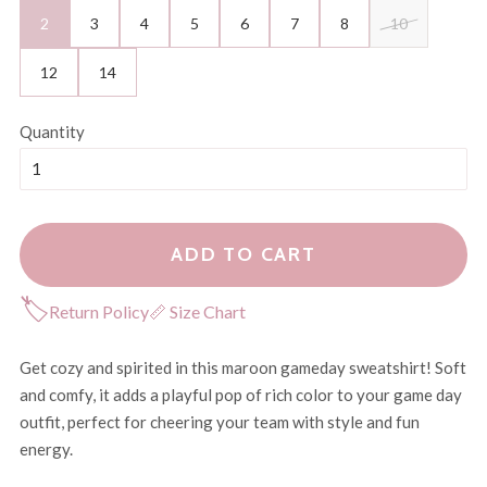
2
3
4
5
6
7
8
10
12
14
Quantity
ADD TO CART
🏷
Return Policy
📏 Size Chart
Get cozy and spirited in this maroon gameday sweatshirt! Soft
and comfy, it adds a playful pop of rich color to your game day
outfit, perfect for cheering your team with style and fun
energy.