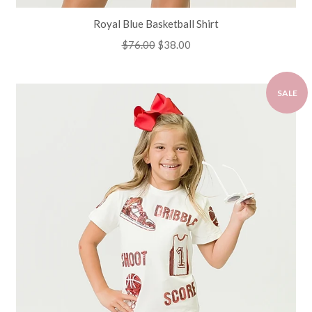
Royal Blue Basketball Shirt
Regular
$76.00
Sale
$38.00
price
price
SALE