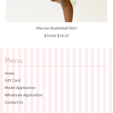
Maroon Basketball Shirt
Regular
$76.00
Sale
$38.00
price
price
Menu
Home
Gift Card
Model Application
Wholesale Application
Contact Us