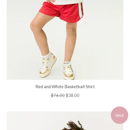
Red and White Basketball Shirt
Regular
$76.00
Sale
$38.00
price
price
SALE