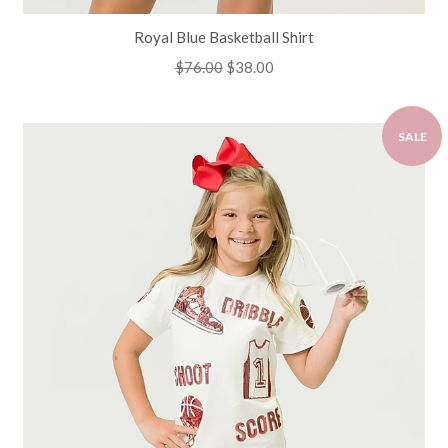
Royal Blue Basketball Shirt
Regular
$76.00
Sale
$38.00
price
price
SALE