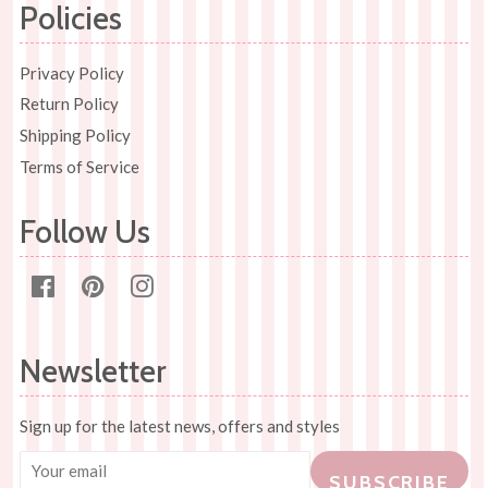
Policies
Privacy Policy
Return Policy
Shipping Policy
Terms of Service
Follow Us
Facebook
Pinterest
Instagram
Newsletter
Sign up for the latest news, offers and styles
SUBSCRIBE