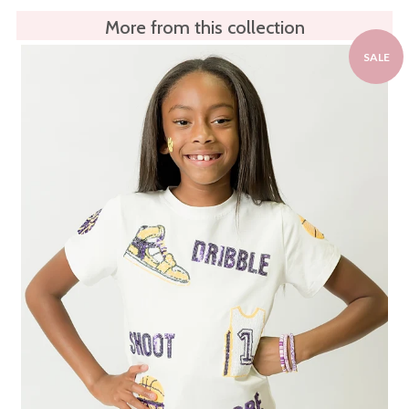
More from this collection
SALE