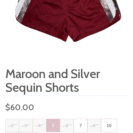
Maroon and Silver
Sequin Shorts
Regular
$60.00
price
2
3
4
5
6
7
8
10