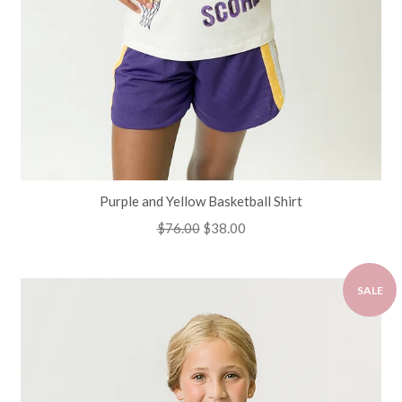
Purple and Yellow Basketball Shirt
Regular
$76.00
Sale
$38.00
price
price
SALE