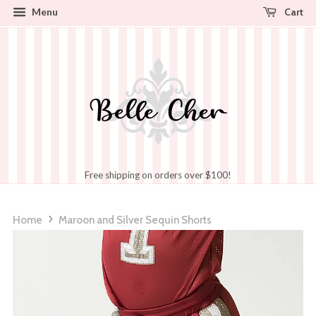
Cart
Menu
Free shipping on orders over $100!
›
Home
Maroon and Silver Sequin Shorts