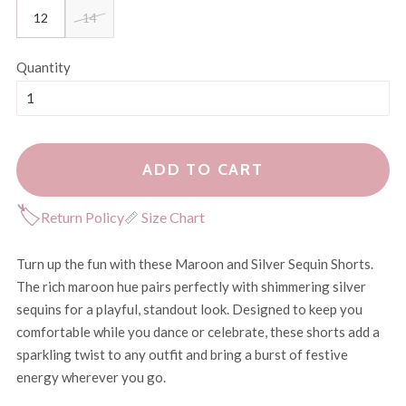
12
14
Quantity
ADD TO CART
🏷
Return Policy
📏 Size Chart
Turn up the fun with these Maroon and Silver Sequin Shorts.
The rich maroon hue pairs perfectly with shimmering silver
sequins for a playful, standout look. Designed to keep you
comfortable while you dance or celebrate, these shorts add a
sparkling twist to any outfit and bring a burst of festive
energy wherever you go.