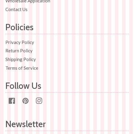
Wholesale Application
Contact Us
Policies
Privacy Policy
Return Policy
Shipping Policy
Terms of Service
Follow Us
Facebook
Pinterest
Instagram
Newsletter