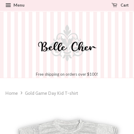
Cart
Menu
Free shipping on orders over $100!
›
Home
Gold Game Day Kid T-shirt