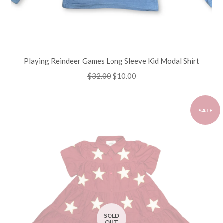
Playing Reindeer Games Long Sleeve Kid Modal Shirt
Regular
$32.00
Sale
$10.00
price
price
SALE
SOLD
OUT