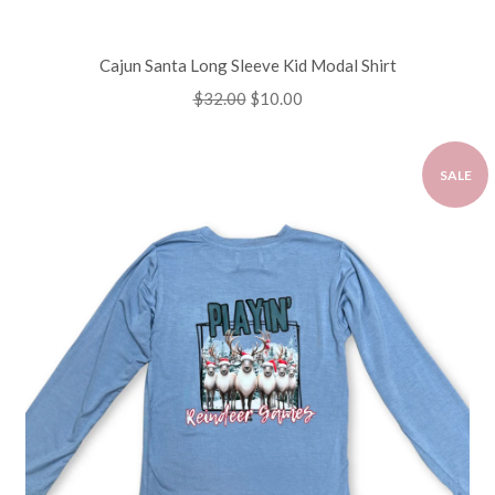
Cajun Santa Long Sleeve Kid Modal Shirt
Regular
$32.00
Sale
$10.00
price
price
SALE