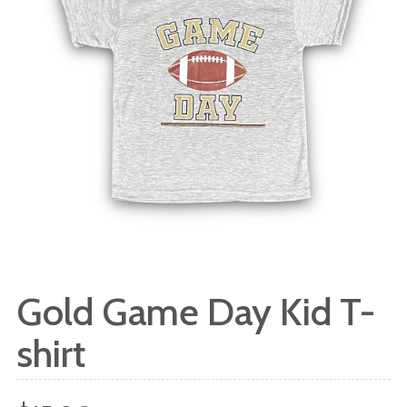
Gold Game Day Kid T-
shirt
Sale
Regular