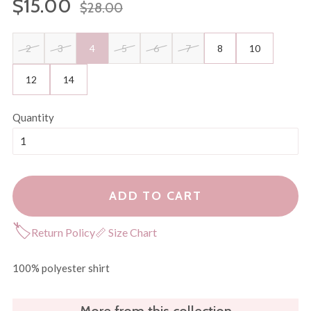
$15.00
$28.00
price
price
2
3
4
5
6
7
8
10
12
14
Quantity
ADD TO CART
🏷
Return Policy
📏 Size Chart
100% polyester shirt
More from this collection