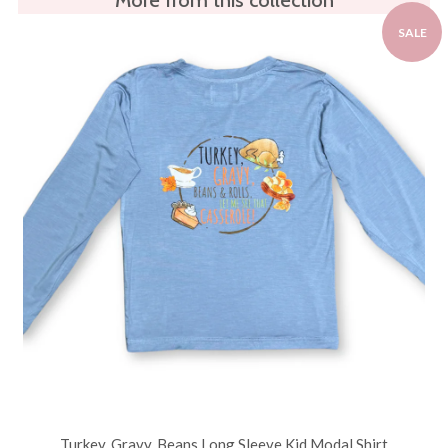
SALE
Turkey, Gravy, Beans Long Sleeve Kid Modal Shirt