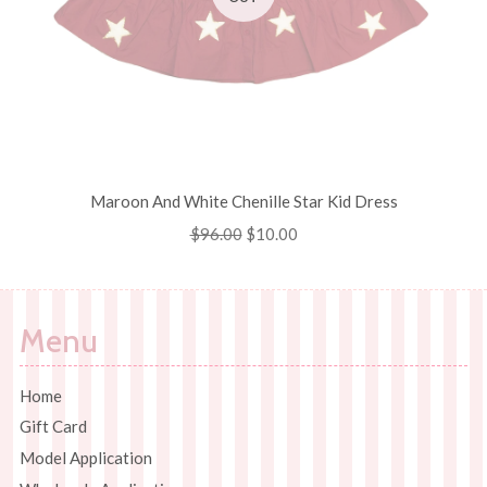
Maroon And White Chenille Star Kid Dress
Regular
$96.00
Sale
$10.00
price
price
Menu
Home
Gift Card
Model Application