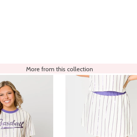
More from this collection