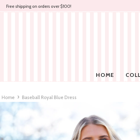
Free shipping on orders over $100!
HOME
COL
›
Home
Baseball Royal Blue Dress