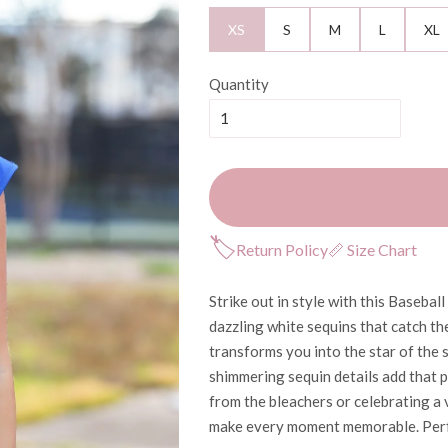
XS
S
M
L
XL
Quantity
🏷
Return Policy
📏 Size Chart
Strike out in style with this Baseba
dazzling white sequins that catch the
transforms you into the star of the s
shimmering sequin details add that 
from the bleachers or celebrating a v
make every moment memorable. Perf