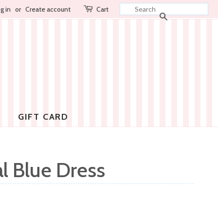
g in
or
Create account
Cart
SEARCH
GIFT CARD
l Blue Dress