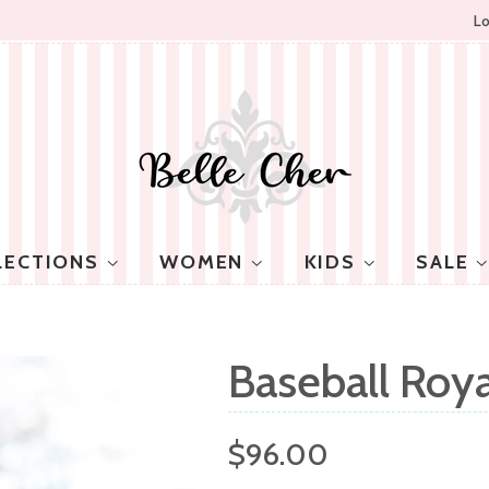
Lo
LECTIONS
WOMEN
KIDS
SALE
Baseball Roya
Regular
$96.00
price