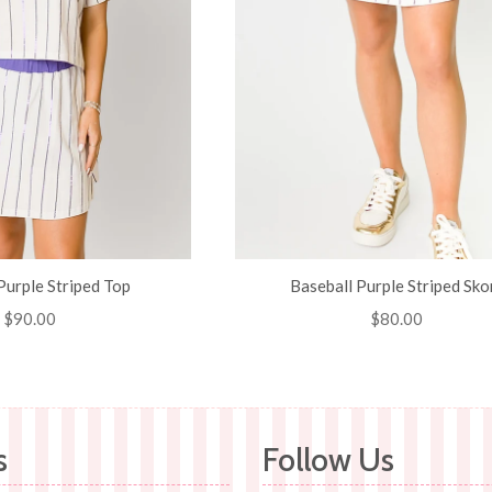
Purple Striped Top
Baseball Purple Striped Sko
Regular
$90.00
Regular
$80.00
price
price
s
Follow Us