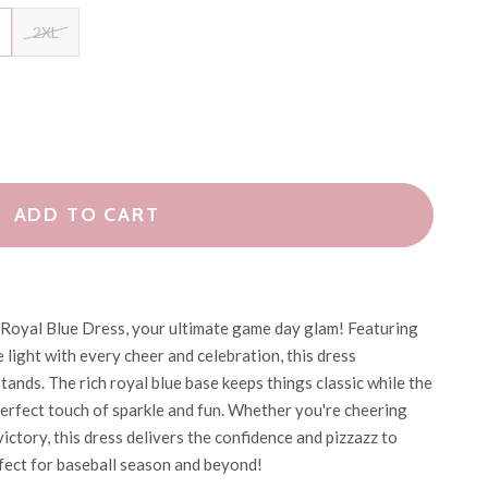
2XL
ADD TO CART
ll Royal Blue Dress, your ultimate game day glam! Featuring
 light with every cheer and celebration, this dress
tands. The rich royal blue base keeps things classic while the
perfect touch of sparkle and fun. Whether you're cheering
ictory, this dress delivers the confidence and pizzazz to
ect for baseball season and beyond!