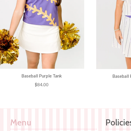
Baseball Purple Tank
Baseball 
Regular
$84.00
price
Menu
Policie