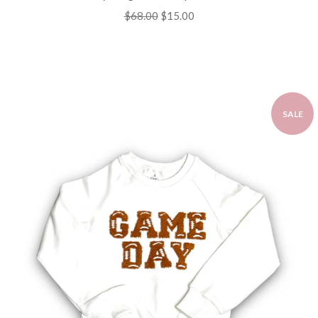
Regular
$68.00
Sale
$15.00
price
price
SALE