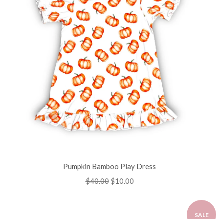
Pumpkin Bamboo Play Dress
Regular
$40.00
Sale
$10.00
price
price
SALE