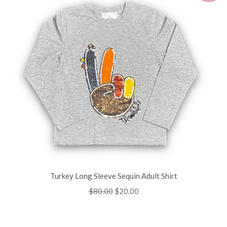
Turkey Long Sleeve Sequin Adult Shirt
Regular
$80.00
Sale
$20.00
price
price