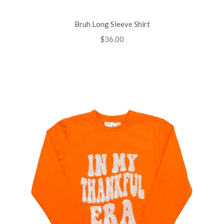
Bruh Long Sleeve Shirt
Regular
$36.00
price