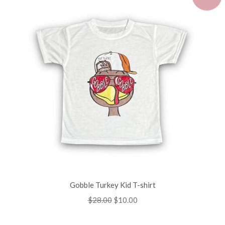
Gobble Turkey Kid T-shirt
Regular
$28.00
Sale
$10.00
price
price