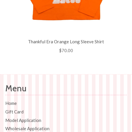
Thankful Era Orange Long Sleeve Shirt
Regular
$70.00
price
Menu
Home
Gift Card
Model Application
Wholesale Application