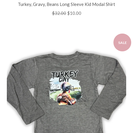
Turkey, Gravy, Beans Long Sleeve Kid Modal Shirt
Regular
$32.00
Sale
$10.00
price
price
SALE