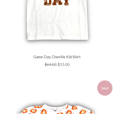
Game Day Chenille Kid Shirt
Regular
$64.00
Sale
$15.00
price
price
SALE