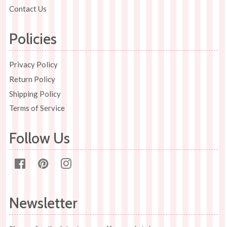
Contact Us
Policies
Privacy Policy
Return Policy
Shipping Policy
Terms of Service
Follow Us
Facebook
Pinterest
Instagram
Newsletter