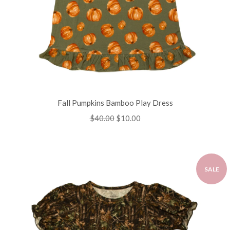
Fall Pumpkins Bamboo Play Dress
Regular
$40.00
Sale
$10.00
price
price
SALE