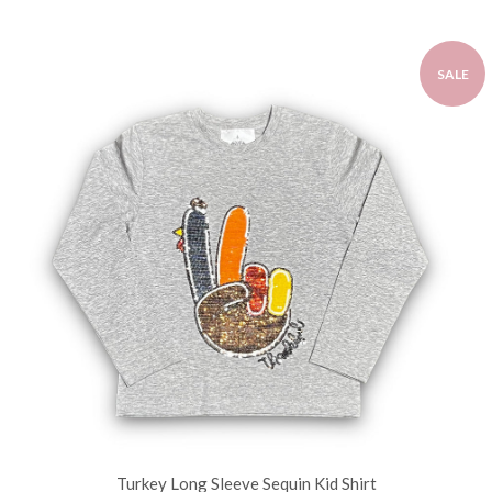
SALE
Turkey Long Sleeve Sequin Kid Shirt