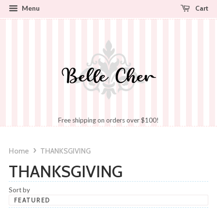
Cart
Menu
Free shipping on orders over $100!
›
Home
THANKSGIVING
THANKSGIVING
Sort by