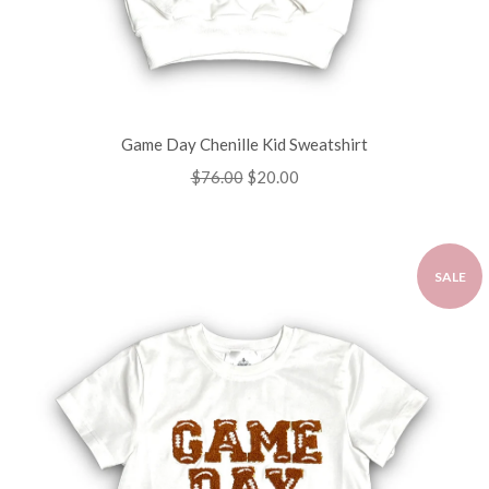
Game Day Chenille Kid Sweatshirt
Regular
$76.00
Sale
$20.00
price
price
SALE