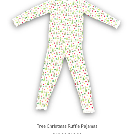
Tree Christmas Ruffle Pajamas