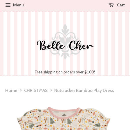
Cart
Menu
Free shipping on orders over $100!
›
›
Home
CHRISTMAS
Nutcracker Bamboo Play Dress