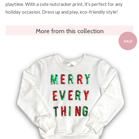
playtime. With a cute nutcracker print, it's perfect for any
holiday occasion. Dress up and play, eco-friendly style!
More from this collection
SALE