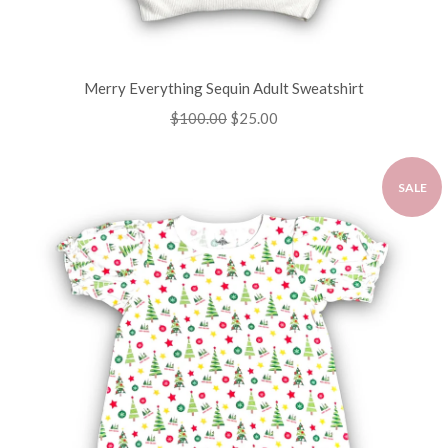
Merry Everything Sequin Adult Sweatshirt
Regular
$100.00
Sale
$25.00
price
price
SALE