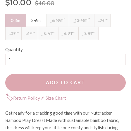
$10.00
$40.00
price
price
0-3m
3-6m
6-12m
12-18m
2T
3T
4T
5-6T
6-7T
7-8T
Quantity
ADD TO CART
🏷
Return Policy
📏 Size Chart
Get ready for a cracking good time with our Nutcracker
Bamboo Play Dress! Made with sustainable bamboo fabric,
this dress will keep your little one comfy and stylish during