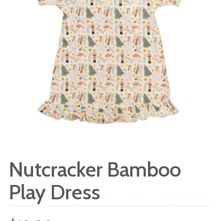
Nutcracker Bamboo
Play Dress
Sale
Regular