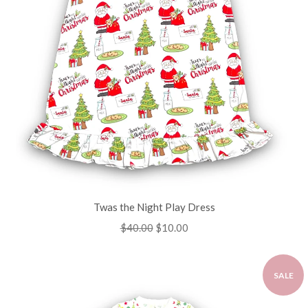
Twas the Night Play Dress
Regular
$40.00
Sale
$10.00
price
price
SALE