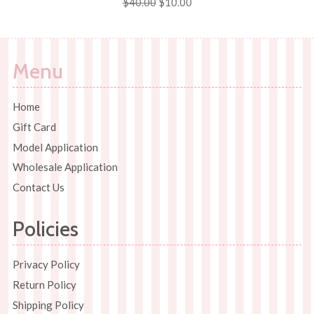
Regular
$40.00
Sale
$10.00
price
price
Menu
Home
Gift Card
Model Application
Wholesale Application
Contact Us
Policies
Privacy Policy
Return Policy
Shipping Policy